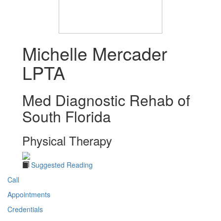
Michelle Mercader
LPTA
Med Diagnostic Rehab of
South Florida
Physical Therapy
Suggested Reading
Call
Appointments
Credentials