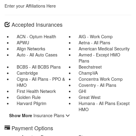
Enter your Affiliations Here
Accepted Insurances
ACN - Optum Health
AIG - Work Comp
APWU
Aetna - All Plans
Align Networks
American Medical Security
Auto - All Auto Cases
Avmed - Except HMO
Plans
BCBS - All BCBS Plans
Beechstreet
Cambridge
ChampVA
Cigna - All Plans - PPO &
Concentra Work Comp
HMO
Coventry - All Plans
First Health Network
GHI
Golden Rule
Great West
Harvard Pilgrim
Humana - All Plans Except
HMO
Show More
Insurance Plans
Payment Options