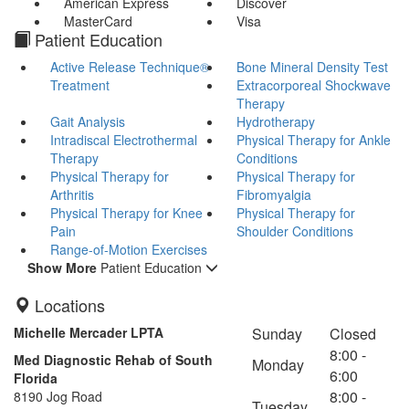
American Express
Discover
MasterCard
Visa
Patient Education
Active Release Technique®
Bone Mineral Density Test
Treatment
Extracorporeal Shockwave
Therapy
Gait Analysis
Hydrotherapy
Intradiscal Electrothermal
Physical Therapy for Ankle
Therapy
Conditions
Physical Therapy for
Physical Therapy for
Arthritis
Fibromyalgia
Physical Therapy for Knee
Physical Therapy for
Pain
Shoulder Conditions
Range-of-Motion Exercises
Show More
Patient Education
Locations
Michelle Mercader LPTA
Sunday
Closed
8:00 -
Med Diagnostic Rehab of South
Monday
6:00
Florida
8:00 -
8190 Jog Road
Tuesday