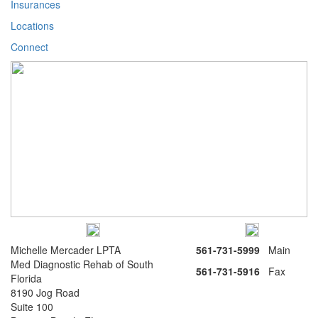
Insurances
Locations
Connect
Michelle Mercader LPTA
561-731-5999
Main
Med Diagnostic Rehab of South
561-731-5916
Fax
Florida
8190 Jog Road
Suite 100