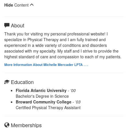
Hide
Content
About
Thank you for visiting my personal professional website! I
specialize in Physical Therapy and I am fully trained and
experienced in a wide variety of conditions and disorders
associated with my specialty. My staff and I strive to provide the
highest standard of care and compassion to each of my patients.
More Information About Michelle Mercader LPTA . . .
Education
Florida Atlantic University
-
'00
Bachelor's Degree in Science
Broward Community College
-
'03
Certified Physical Therapy Assistant
Memberships