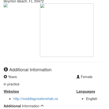
Boynton Beach, FL 33472
Additional Information
Years
Female
in practice
Websites
Languages
http://meddiagnosticrehab.co
English
Additional
Information