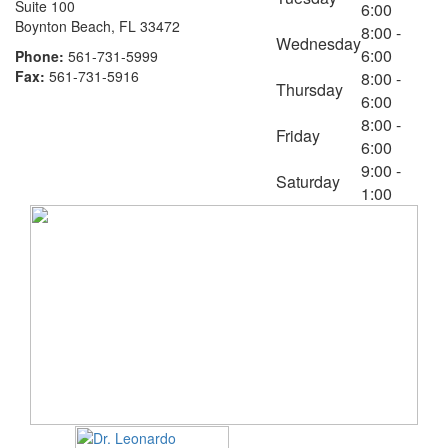
Suite 100
6:00
Boynton Beach, FL 33472
8:00 -
Wednesday
6:00
Phone:
561-731-5999
Fax:
561-731-5916
8:00 -
Thursday
6:00
8:00 -
Friday
6:00
9:00 -
Saturday
1:00