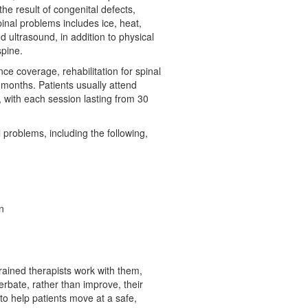
he result of congenital defects,
spinal problems includes ice, heat,
d ultrasound, in addition to physical
spine.
e coverage, rehabilitation for spinal
 months. Patients usually attend
, with each session lasting from 30
l problems, including the following,
:
n
 trained therapists work with them,
rbate, rather than improve, their
 to help patients move at a safe,