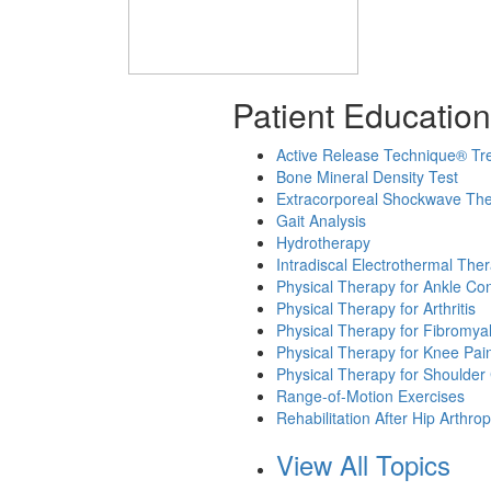
Patient Education
Active Release Technique® Tr
Bone Mineral Density Test
Extracorporeal Shockwave Th
Gait Analysis
Hydrotherapy
Intradiscal Electrothermal The
Physical Therapy for Ankle Con
Physical Therapy for Arthritis
Physical Therapy for Fibromya
Physical Therapy for Knee Pai
Physical Therapy for Shoulder
Range-of-Motion Exercises
Rehabilitation After Hip Arthrop
View All Topics