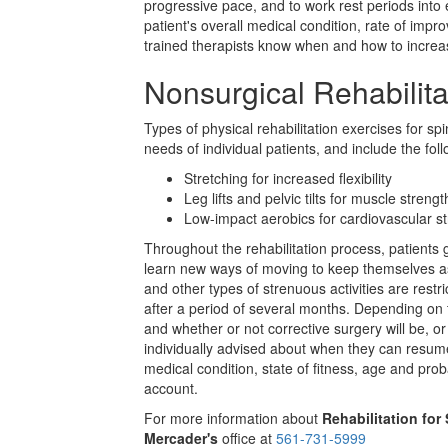
progressive pace, and to work rest periods into
patient's overall medical condition, rate of im
trained therapists know when and how to increas
Nonsurgical Rehabilita
Types of physical rehabilitation exercises for spi
needs of individual patients, and include the foll
Stretching for increased flexibility
Leg lifts and pelvic tilts for muscle strengt
Low-impact aerobics for cardiovascular s
Throughout the rehabilitation process, patients g
learn new ways of moving to keep themselves as f
and other types of strenuous activities are restri
after a period of several months. Depending on 
and whether or not corrective surgery will be, o
individually advised about when they can resume 
medical condition, state of fitness, age and proba
account.
For more information about
Rehabilitation for
Mercader's
office at
561-731-5999