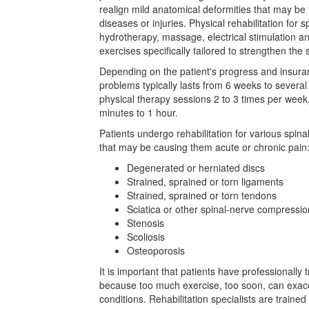
realign mild anatomical deformities that may be t
diseases or injuries. Physical rehabilitation for 
hydrotherapy, massage, electrical stimulation an
exercises specifically tailored to strengthen the 
Depending on the patient's progress and insuranc
problems typically lasts from 6 weeks to several
physical therapy sessions 2 to 3 times per week
minutes to 1 hour.
Patients undergo rehabilitation for various spina
that may be causing them acute or chronic pain
Degenerated or herniated discs
Strained, sprained or torn ligaments
Strained, sprained or torn tendons
Sciatica or other spinal-nerve compressio
Stenosis
Scoliosis
Osteoporosis
It is important that patients have professionally
because too much exercise, too soon, can exace
conditions. Rehabilitation specialists are trained