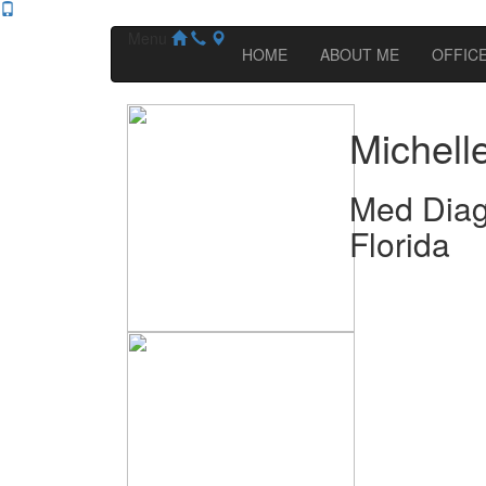
Menu
HOME
ABOUT ME
OFFICE
Michell
Med Diag
Florida