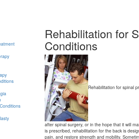
Rehabilitation for S
Conditions
eatment
erapy
rapy
ditions
Rehabilitation for spinal
lgia
n
 Conditions
lasty
after spinal surgery, or in the hope that it will
is prescribed, rehabilitation for the back is desi
pain, and restore strength and mobility. Someti