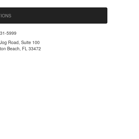
TIONS
731-5999
Jog Road, Suite 100
on Beach, FL 33472