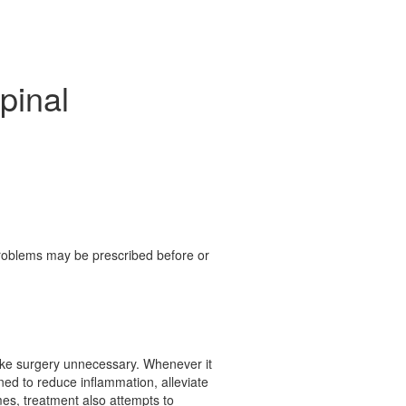
pinal
 problems may be prescribed before or
 make surgery unnecessary. Whenever it
gned to reduce inflammation, alleviate
mes, treatment also attempts to