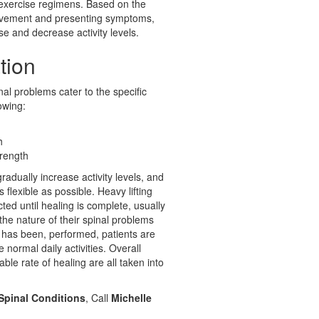
 exercise regimens. Based on the
provement and presenting symptoms,
e and decrease activity levels.
tion
nal problems cater to the specific
owing:
h
trength
radually increase activity levels, and
lexible as possible. Heavy lifting
cted until healing is complete, usually
the nature of their spinal problems
r has been, performed, patients are
normal daily activities. Overall
ble rate of healing are all taken into
 Spinal Conditions
, Call
Michelle