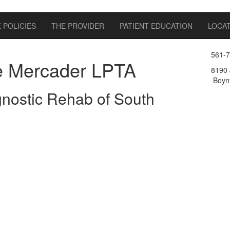
 POLICIES
THE PROVIDER
PATIENT EDUCATION
LOCA
561-
e Mercader LPTA
8190 
Boynt
nostic Rehab of South