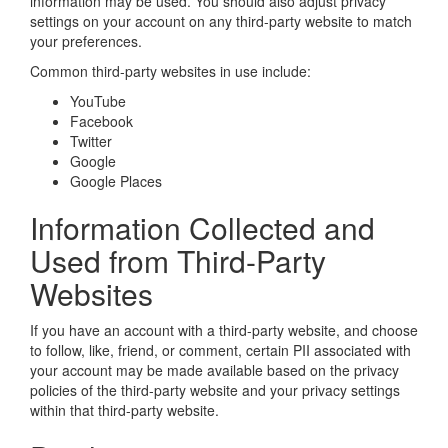
information may be used. You should also adjust privacy
settings on your account on any third-party website to match
your preferences.
Common third-party websites in use include:
YouTube
Facebook
Twitter
Google
Google Places
Information Collected and
Used from Third-Party
Websites
If you have an account with a third-party website, and choose
to follow, like, friend, or comment, certain PII associated with
your account may be made available based on the privacy
policies of the third-party website and your privacy settings
within that third-party website.