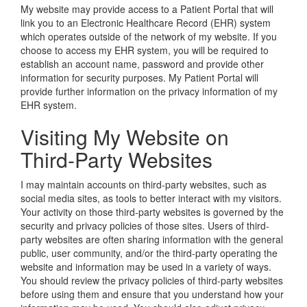
My website may provide access to a Patient Portal that will
link you to an Electronic Healthcare Record (EHR) system
which operates outside of the network of my website. If you
choose to access my EHR system, you will be required to
establish an account name, password and provide other
information for security purposes. My Patient Portal will
provide further information on the privacy information of my
EHR system.
Visiting My Website on
Third-Party Websites
I may maintain accounts on third-party websites, such as
social media sites, as tools to better interact with my visitors.
Your activity on those third-party websites is governed by the
security and privacy policies of those sites. Users of third-
party websites are often sharing information with the general
public, user community, and/or the third-party operating the
website and information may be used in a variety of ways.
You should review the privacy policies of third-party websites
before using them and ensure that you understand how your