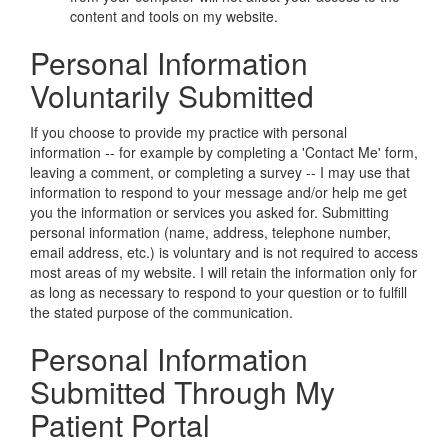
content and tools on my website.
Personal Information
Voluntarily Submitted
If you choose to provide my practice with personal
information -- for example by completing a 'Contact Me' form,
leaving a comment, or completing a survey -- I may use that
information to respond to your message and/or help me get
you the information or services you asked for. Submitting
personal information (name, address, telephone number,
email address, etc.) is voluntary and is not required to access
most areas of my website. I will retain the information only for
as long as necessary to respond to your question or to fulfill
the stated purpose of the communication.
Personal Information
Submitted Through My
Patient Portal