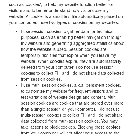
such as 'cookies', to help my website function better for
visitors and to better understand how visitors use my
website. A 'cookie' is a small text file automatically placed on
your computer. I use two types of cookies on my websites:
I use session cookies to gather data for technical
purposes, such as enabling better navigation through
my website and generating aggregated statistics about
how the website is used. Session cookies are
temporary text files that expire when you leave my
website. When cookies expire, they are automatically
deleted from your computer. I do not use session
cookies to collect PII, and I do not share data collected
from session cookies.
I use multi-session cookies, a.k.a. persistent cookies,
to customize my website for frequent visitors and to
test variations of website design and content. Multi-
session cookies are cookies that are stored over more
than a single session on your computer. I do not use
multi-session cookies to collect PII, and I do not share
data collected from multi-session cookies. You may
take actions to block cookies. Blocking these cookies
from your computer will not affect your access to the