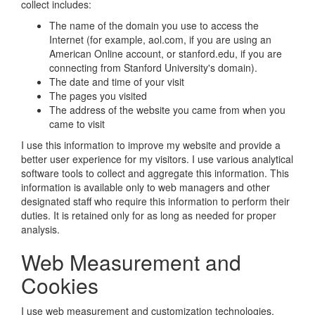
collect includes:
The name of the domain you use to access the
Internet (for example, aol.com, if you are using an
American Online account, or stanford.edu, if you are
connecting from Stanford University's domain).
The date and time of your visit
The pages you visited
The address of the website you came from when you
came to visit
I use this information to improve my website and provide a
better user experience for my visitors. I use various analytical
software tools to collect and aggregate this information. This
information is available only to web managers and other
designated staff who require this information to perform their
duties. It is retained only for as long as needed for proper
analysis.
Web Measurement and
Cookies
I use web measurement and customization technologies,