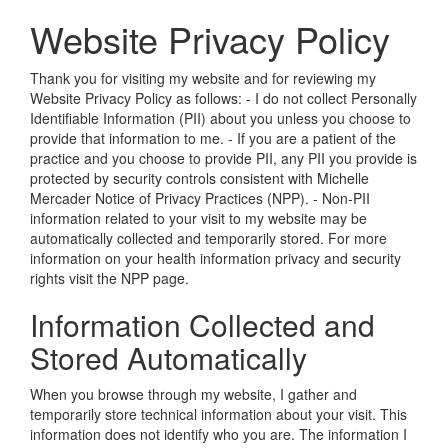
Website Privacy Policy
Thank you for visiting my website and for reviewing my
Website Privacy Policy as follows: - I do not collect Personally
Identifiable Information (PII) about you unless you choose to
provide that information to me. - If you are a patient of the
practice and you choose to provide PII, any PII you provide is
protected by security controls consistent with
Michelle
Mercader
Notice of Privacy Practices (NPP). - Non-PII
information related to your visit to my website may be
automatically collected and temporarily stored. For more
information on your health information privacy and security
rights visit the NPP page.
Information Collected and
Stored Automatically
When you browse through my website, I gather and
temporarily store technical information about your visit. This
information does not identify who you are. The information I