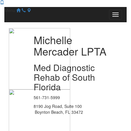
Menu
Michelle
Mercader LPTA
Med Diagnostic
Rehab of South
Florida
561-731-5999
8190 Jog Road, Suite 100
Boynton Beach, FL 33472