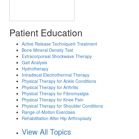
Patient Education
Active Release Technique® Treatment
Bone Mineral Density Test
Extracorporeal Shockwave Therapy
Gait Analysis
Hydrotherapy
Intradiscal Electrothermal Therapy
Physical Therapy for Ankle Conditions
Physical Therapy for Arthritis
Physical Therapy for Fibromyalgia
Physical Therapy for Knee Pain
Physical Therapy for Shoulder Conditions
Range-of-Motion Exercises
Rehabilitation After Hip Arthroplasty
View All Topics